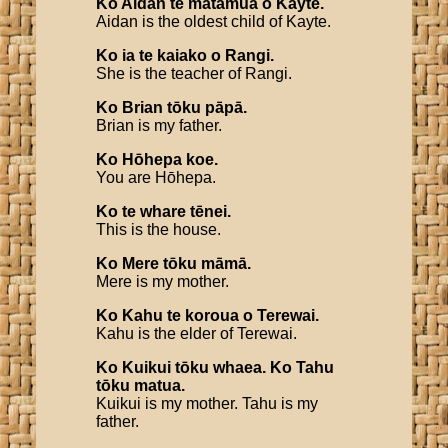
Ko
Aidan
te
mātāmua
o
Kayte
.
Aidan is the oldest child of Kayte.
Ko
ia
te
kaiako
o
Rangi
.
She is the teacher of Rangi.
Ko
Brian
tōku
pāpā
.
Brian is my father.
Ko
Hōhepa
koe
.
You are Hōhepa.
Ko
te
whare
tēnei
.
This is the house.
Ko
Mere
tōku
māmā
.
Mere is my mother.
Ko
Kahu
te
koroua
o
Terewai
.
Kahu is the elder of Terewai.
Ko
Kuikui
tōku
whaea
.
Ko
Tahu
tōku
matua
.
Kuikui is my mother. Tahu is my
father.