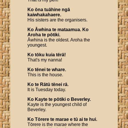
Ko
ōna
tuāhine
ngā
kaiwhakahaere
.
His sisters are the organisers.
Ko
Āwhina
te
mataamua
.
Ko
Aroha
te
pōtiki
.
Āwhina is the oldest. Aroha the
youngest.
Ko
tōku
kuia
tērā
!
That's my nanna!
Ko
tēnei
te
whare
.
This is the house.
Ko
te
Rātū
tēnei
rā
.
It is Tuesday today.
Ko
Kayte
te
pōtiki
o
Beverley
.
Kayte is the youngest child of
Beverley.
Ko
Tōrere
te
marae
e
tū
ai
te
hui
.
Tōrere is the marae where the