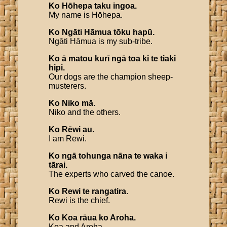
Ko
Hōhepa
taku
ingoa
.
My name is Hōhepa.
Ko
Ngāti
Hāmua
tōku
hapū
.
Ngāti Hāmua is my sub-tribe.
Ko
ā
matou
kurī
ngā
toa
ki
te
tiaki
hipi
.
Our dogs are the champion sheep-
musterers.
Ko
Niko
mā
.
Niko and the others.
Ko
Rēwi
au
.
I am Rēwi.
Ko
ngā
tohunga
nāna
te
waka
i
tārai
.
The experts who carved the canoe.
Ko
Rewi
te
rangatira
.
Rewi is the chief.
Ko
Koa
rāua
ko
Aroha
.
Koa and Aroha.