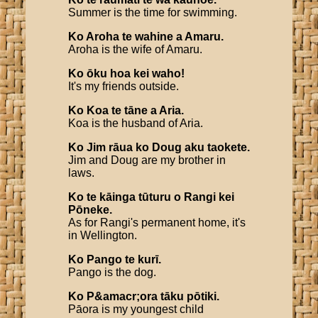
Summer is the time for swimming.
Ko
Aroha
te
wahine
a
Amaru
.
Aroha is the wife of Amaru.
Ko
ōku
hoa
kei
waho
!
It's my friends outside.
Ko
Koa
te
tāne
a
Aria
.
Koa is the husband of Aria.
Ko
Jim
rāua
ko
Doug
aku
taokete
.
Jim and Doug are my brother in
laws.
Ko
te
kāinga
tūturu
o
Rangi
kei
Pōneke
.
As for Rangi's permanent home, it's
in Wellington.
Ko
Pango
te
kurī
.
Pango is the dog.
Ko
P
&
amacr
;
ora
tāku
pōtiki
.
Pāora is my youngest child