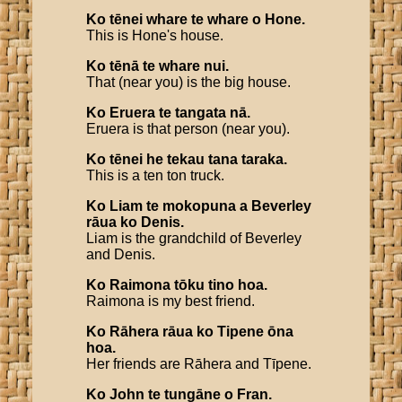
Ko
tēnei
whare
te
whare
o
Hone
.
This is Hone's house.
Ko
tēnā
te
whare
nui
.
That (near you) is the big house.
Ko
Eruera
te
tangata
nā
.
Eruera is that person (near you).
Ko
tēnei
he
tekau
tana
taraka
.
This is a ten ton truck.
Ko
Liam
te
mokopuna
a
Beverley
rāua
ko
Denis
.
Liam is the grandchild of Beverley
and Denis.
Ko
Raimona
tōku
tino
hoa
.
Raimona is my best friend.
Ko
Rāhera
rāua
ko
Tipene
ōna
hoa
.
Her friends are Rāhera and Tīpene.
Ko
John
te
tungāne
o
Fran
.