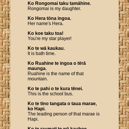
Ko
Rongomai
taku
tamāhine
.
Rongomai is my daughter.
Ko
Hera
tōna
ingoa
.
Her name's Hera.
Ko
koe
taku
toa
!
You're my star player!
Ko
te
wā
kaukau
.
It is bath time.
Ko
Ruahine
te
ingoa
o
tērā
maunga
.
Ruahine is the name of that
mountain.
Ko
te
pahi
o
te
kura
tēnei
.
This is the school bus.
Ko
te
tino
tangata
o
taua
marae
,
ko
Hapi
.
The leading person of that marae is
Hapi.
Ko
te
raumati
te
wā
kauhoe
.