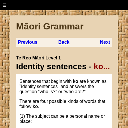
☰
Māori Grammar
Previous
Back
Next
Te Reo Māori Level 1
Identity sentences -
ko...
Sentences that begin with
ko
are known as
"identity sentences" and answers the
question "who is?" or "who are?"
There are four possible kinds of words that
follow
ko
.
(1) The subject can be a personal name or
place: