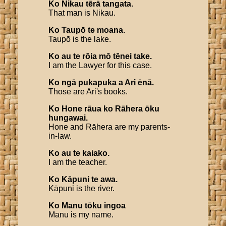
Ko
Nikau
tērā
tangata
.
That man is Nikau.
Ko
Taupō
te
moana
.
Taupō is the lake.
Ko
au
te
rōia
mō
tēnei
take
.
I am the Lawyer for this case.
Ko
ngā
pukapuka
a
Ari
ēnā
.
Those are Ari's books.
Ko
Hone
rāua
ko
Rāhera
ōku
hungawai
.
Hone and Rāhera are my parents-
in-law.
Ko
au
te
kaiako
.
I am the teacher.
Ko
Kāpuni
te
awa
.
Kāpuni is the river.
Ko
Manu
tōku
ingoa
Manu is my name.