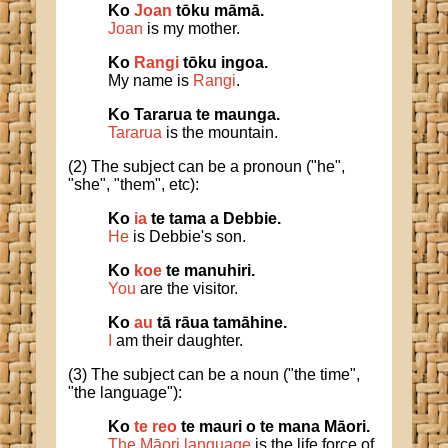
Ko
Joan
tōku māmā.
Joan
is my mother.
Ko
Rangi
tōku ingoa.
My name is
Rangi
.
Ko Tararua te maunga.
Tararua
is the mountain.
(2) The subject can be a pronoun ("he",
"she", "them", etc):
Ko
ia
te tama a Debbie.
He
is Debbie's son.
Ko
koe
te manuhiri.
You
are the visitor.
Ko
au
tā rāua tamāhine.
I
am their daughter.
(3) The subject can be a noun ("the time",
"the language"):
Ko
te reo
te mauri o te mana Māori.
The Māori language
is the life force of