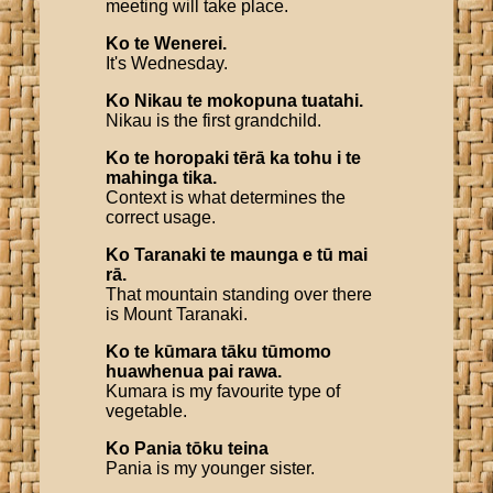
meeting will take place.
Ko
te
Wenerei
.
It's Wednesday.
Ko
Nikau
te
mokopuna
tuatahi
.
Nikau is the first grandchild.
Ko
te
horopaki
tērā
ka
tohu
i
te
mahinga
tika
.
Context is what determines the
correct usage.
Ko
Taranaki
te
maunga
e
tū
mai
rā
.
That mountain standing over there
is Mount Taranaki.
Ko
te
kūmara
tāku
tūmomo
huawhenua
pai
rawa
.
Kumara is my favourite type of
vegetable.
Ko
Pania
tōku
teina
Pania is my younger sister.