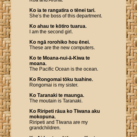
Ko
ia
te
rangatira
o
tēnei
tari
.
She's the boss of this department.
Ko
ahau
te
kōtiro
tuarua
.
I am the second girl.
Ko
ngā
rorohiko
hou
ēnei
.
These are the new computers.
Ko
te
Moana
-
nui
-
ā
-
Kiwa
te
moana
.
The Pacific Ocean is the ocean.
Ko
Rongomai
tōku
tuahine
.
Rongomai is my sister.
Ko
Taranaki
te
maunga
.
The moutain is Taranaki.
Ko
Riripeti
rāua
ko
Tīwana
aku
mokopuna
.
Riripeti and Tīwana are my
grandchildren.