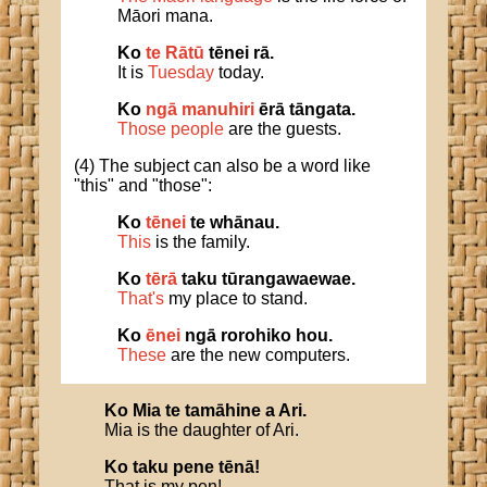
Māori mana.
Ko
te Rātū
tēnei rā.
It is
Tuesday
today.
Ko
ngā manuhiri
ērā tāngata.
Those people
are the guests.
(4) The subject can also be a word like
"this" and "those":
Ko
tēnei
te whānau.
This
is the family.
Ko
tērā
taku tūrangawaewae.
That's
my place to stand.
Ko
ēnei
ngā rorohiko hou.
These
are the new computers.
Ko
Mia
te
tamāhine
a
Ari
.
Mia is the daughter of Ari.
Ko
taku
pene
tēnā
!
That is my pen!