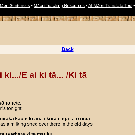
āori Sentences
•
Māori Teaching Resources
•
AI Māori Translate Tool
Back
 ki.../E ai ki tā... /Ki tā
kōnohete
.
t's tonight.
miraka
kau
e
tū
ana
i
korā
i
ngā
rā
o
mua
.
s a milking shed over there in the old days.
taua
whare
ki
te
mauku
.