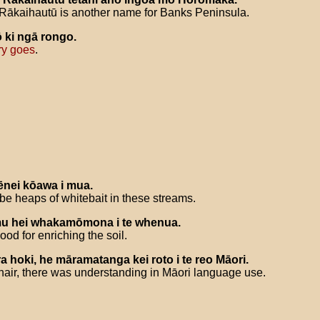
Rākaihautū is another name for Banks Peninsula.
ō
ki
ngā
rongo
.
ry goes
.
ēnei
kōawa
i
mua
.
 be heaps of whitebait in these streams.
mu
hei
whakamōmona
i
te
whenua
.
od for enriching the soil.
ra
hoki
,
he
māramatanga
kei
roto
i
te
reo
Māori
.
ir, there was understanding in Māori language use.