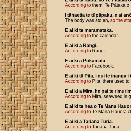
According to
them, Te Pātaka o 
I
tāhaetia
te
tūpāpaku
,
e
ai
an
The body was stolen,
so the sto
E
ai
ki
te
maramataka
.
According to
the calendar.
E
ai
ki
a
Rangi
.
According to
Rangi.
E
ai
ki
a
Pukamata
.
According to
Facebook.
E
ai
ki
tā
Pita
,
i
nui
te
inanga
i
According to
Pita, there used to
E
ai
ki
a
Mira
,
he
pai
te
rimuri
According to
Mira, seaweed is go
E
ai
ki
te
hea
o
Te
Mana
Hauo
According to
Te Mana Hauora cha
E
ai
ki
a
Tariana
Turia
.
According to
Tariana Turia.