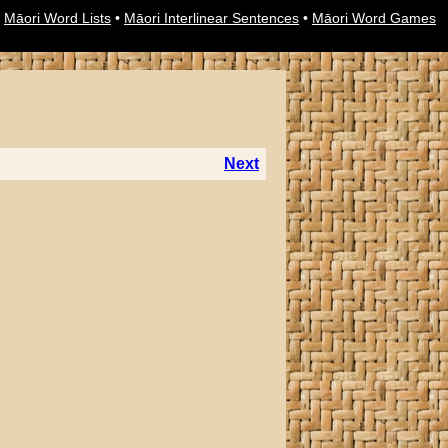
•
Māori Word Lists
•
Māori Interlinear Sentences
•
Māori Word Games
Next