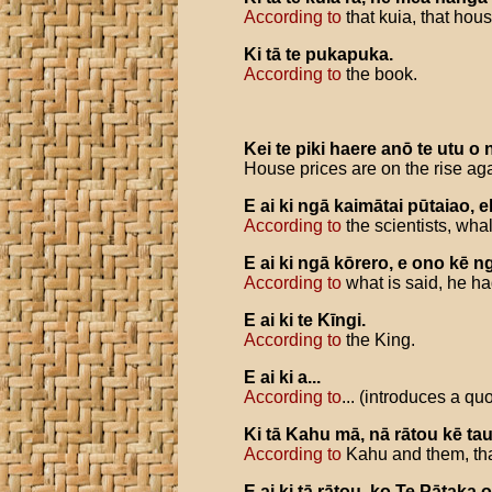
According to
that kuia, that hous
Ki
tā
te
pukapuka
.
According to
the book.
Kei
te
piki
haere
anō
te
utu
o
House prices are on the rise ag
E
ai
ki
ngā
kaimātai
pūtaiao
,
e
According to
the scientists, wha
E
ai
ki
ngā
kōrero
,
e
ono
kē
n
According to
what is said, he ha
E
ai
ki
te
Kīngi
.
According to
the King.
E
ai
ki
a
...
According to
... (introduces a quo
Ki
tā
Kahu
mā
,
nā
rātou
kē
ta
According to
Kahu and them, tha
E
ai
ki
tā
rātou
,
ko
Te
Pātaka
o