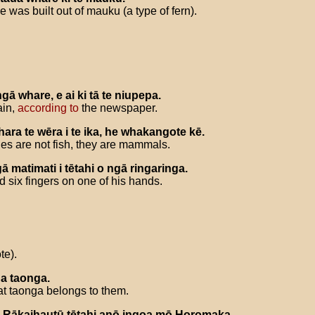
e was built out of mauku (a type of fern).
ngā
whare
,
e
ai
ki
tā
te
niupepa
.
ain,
according to
the newspaper.
hara
te
wēra
i
te
ika
,
he
whakangote
kē
.
les are not fish, they are mammals.
gā
matimati
i
tētahi
o
ngā
ringaringa
.
d six fingers on one of his hands.
te).
ua
taonga
.
t taonga belongs to them.
Rākaihautū
tētahi
anō
ingoa
mō
Horomaka
.