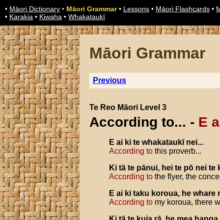
•
Māori Dictionary
•
Māori Grammar
•
Lessons
•
Māori Flashcards
•
M
•
Karakia
•
Kiwaha
•
Whakataukī
Māori Grammar
Previous
Te Reo Māori Level 3
According to... -
E ai
E
ai
ki
te
whakataukī
nei
...
According to
this proverb...
Ki
tā
te
pānui
,
hei
te
pō
nei
te
According to
the flyer, the concer
E
ai
ki
taku
koroua
,
he
whare
According to
my koroua, there wa
Ki
tā
te
kuia
rā
,
he
mea
hanga