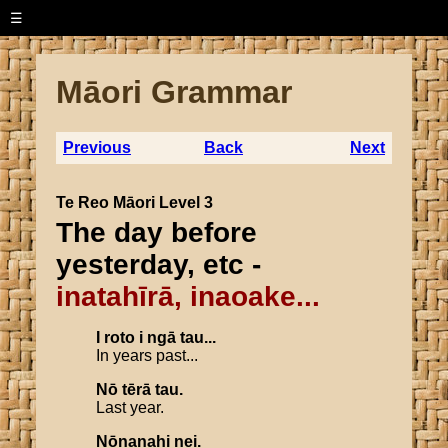
☰
Māori Grammar
Previous
Back
Next
Te Reo Māori Level 3
The day before
yesterday, etc -
inatahīrā, inaoake...
I
roto
i
ngā
tau
...
In years past...
Nō
tērā
tau
.
Last year.
Nōnanahi
nei
.