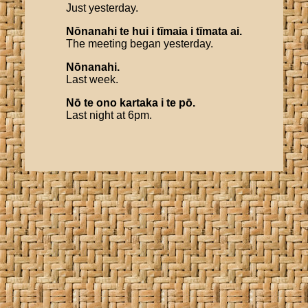
Just yesterday.
Nōnanahi
te
hui
i
tīmaia
i
tīmata
ai
.
The meeting began yesterday.
Nōnanahi
.
Last week.
Nō
te
ono
kartaka
i
te
pō
.
Last night at 6pm.